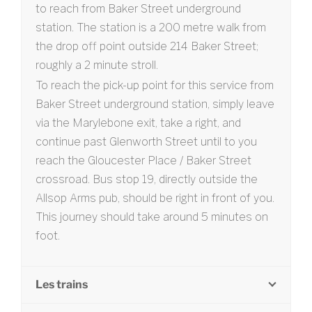
to reach from Baker Street underground
station. The station is a 200 metre walk from
the drop off point outside 214 Baker Street;
roughly a 2 minute stroll.
To reach the pick-up point for this service from
Baker Street underground station, simply leave
via the Marylebone exit, take a right, and
continue past Glenworth Street until to you
reach the Gloucester Place / Baker Street
crossroad. Bus stop 19, directly outside the
Allsop Arms pub, should be right in front of you.
This journey should take around 5 minutes on
foot.
Les trains