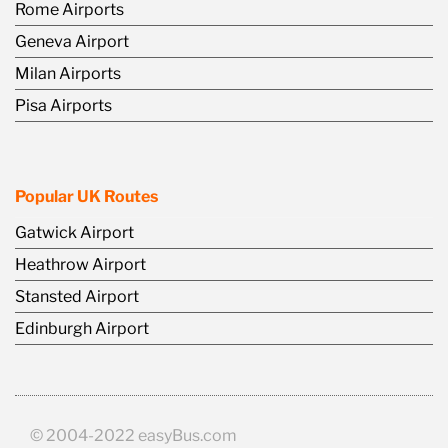
Rome Airports
Geneva Airport
Milan Airports
Pisa Airports
Popular UK Routes
Gatwick Airport
Heathrow Airport
Stansted Airport
Edinburgh Airport
© 2004-2022 easyBus.com