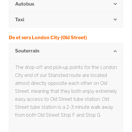
Autobus
Taxi
De et vers London City (Old Street)
Souterrain
The drop-off and pick-up points for the London
City end of our Stansted route are located
almost directly opposite each other on Old
Street, meaning that they both enjoy extremely
easy access to Old Street tube station. Old
Street tube station is a 2-3 minute walk away
from both Old Street Stop F and Stop G.