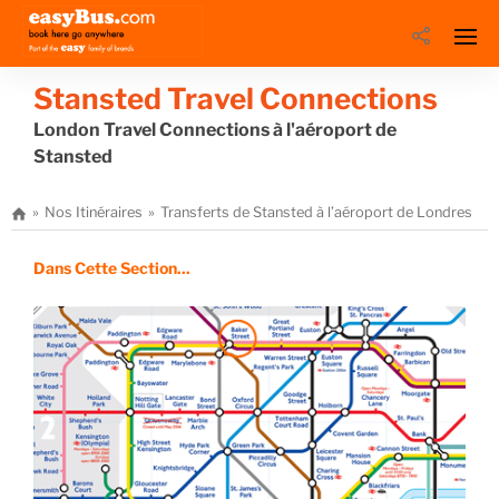
Stansted Travel Connections
London Travel Connections à l'aéroport de
Stansted
Nos Itinéraires
Transferts de Stansted à l’aéroport de Londres
L
Dans Cette Section...