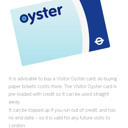
It is advisable to buy a Visitor Oyster card, as buying
paper tickets costs more. The Visitor Oyster card is
pre-loaded with credit so it can be used straight
away.
It can be topped up if you run out of credit, and has
no end date – so it is valid for any future visits to
London.