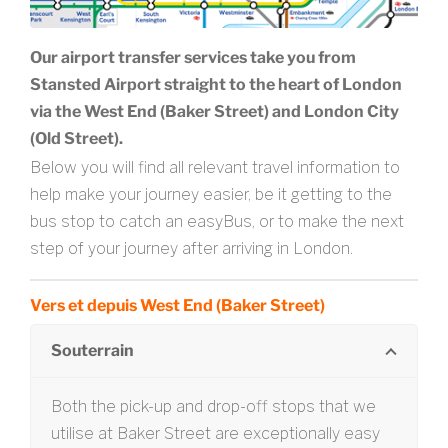
Our airport transfer services take you from
Stansted Airport straight to the heart of London
via the West End (Baker Street) and London City
(Old Street).
Below you will find all relevant travel information to
help make your journey easier, be it getting to the
bus stop to catch an easyBus, or to make the next
step of your journey after arriving in London.
Vers et depuis West End (Baker Street)
Souterrain
Both the pick-up and drop-off stops that we
utilise at Baker Street are exceptionally easy