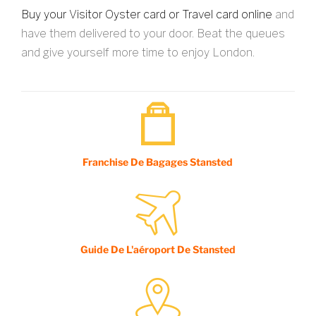
Buy your Visitor Oyster card or Travel card online
and
have them delivered to your door. Beat the queues
and give yourself more time to enjoy London.
Franchise De Bagages Stansted
Guide De L'aéroport De Stansted