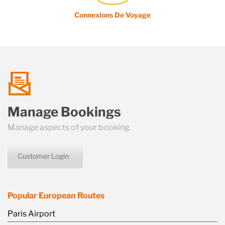
Connexions De Voyage
talk
Manage Bookings
us
Manage aspects of your booking.
Customer Login
icon
Popular European Routes
Paris Airport