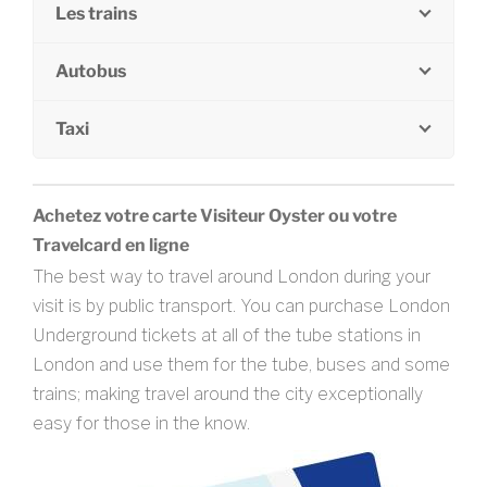
Les trains
Autobus
Taxi
Achetez votre carte Visiteur Oyster ou votre
Travelcard en ligne
The best way to travel around London during your
visit is by public transport. You can purchase London
Underground tickets at all of the tube stations in
London and use them for the tube, buses and some
trains; making travel around the city exceptionally
easy for those in the know.