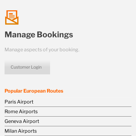
talk
Manage Bookings
us
Manage aspects of your booking.
Customer Login
icon
Popular European Routes
Paris Airport
Rome Airports
Geneva Airport
Milan Airports