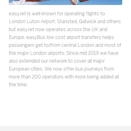
easyJet is well known for operating flights to
London Luton Airport, Stansted, Gatwick and others
but easyJet now operates across the UK and
Europe. easyBus low cost airport transfers helps
passengers get to/from central London and most of
the major London airports. Since mid 2019 we have
also extended our network to cover all major
European cities. We now offer bus journeys from
more than 200 operators with more being added all
the time.