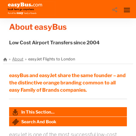
About easyBus
Low Cost Airport Transfers since 2004
About
easyJet Flights to London
easyBus and easyJet share the same founder – and
the distinctive orange branding common to all
easy Family of Brands companies.
In This Section...
Search And Book
easyJet is one of the most successful low-cost