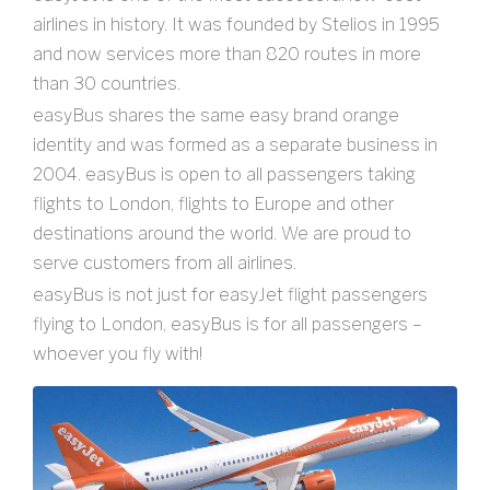
airlines in history. It was founded by Stelios in 1995
and now services more than 820 routes in more
than 30 countries.
easyBus shares the same easy brand orange
identity and was formed as a separate business in
2004. easyBus is open to all passengers taking
flights to London, flights to Europe and other
destinations around the world. We are proud to
serve customers from all airlines.
easyBus is not just for easyJet flight passengers
flying to London, easyBus is for all passengers –
whoever you fly with!