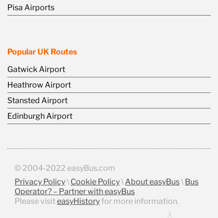
Pisa Airports
Popular UK Routes
Gatwick Airport
Heathrow Airport
Stansted Airport
Edinburgh Airport
© 2004-2022 easyBus.com
Privacy Policy
\
Cookie Policy
\
About easyBus
\
Bus
Operator? – Partner with easyBus
Please visit
easyHistory
for more information.