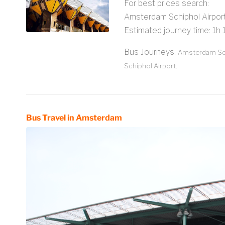
For best prices search:
Amsterdam Schiphol Airpo
Estimated journey time: 1h
Bus Journeys:
Amsterdam Sch
Schiphol Airport.
Bus Travel in Amsterdam