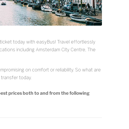
ticket today with easyBus! Travel effortlessly
cations including Amsterdam City Centre, The
promising on comfort or reliability. So what are
transfer today.
est prices both to and from the following