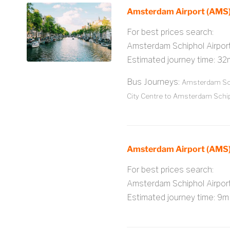
Amsterdam Airport (AMS)
For best prices search:
Amsterdam Schiphol Airpo
Estimated journey time: 32
Bus Journeys:
Amsterdam Sch
City Centre to Amsterdam Schip
Amsterdam Airport (AMS)
For best prices search:
Amsterdam Schiphol Airpo
Estimated journey time: 9m