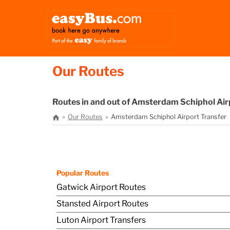
Our Routes
Routes in and out of Amsterdam Schiphol Ai
Our Routes
Amsterdam Schiphol Airport Transfer
Popular Routes
Gatwick Airport Routes
Stansted Airport Routes
Luton Airport Transfers