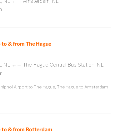
rt, NL ←→ Amsterdam, NL
m
 to & from The Hague
t, NL ←→ The Hague Central Bus Station, NL
m
iphol Airport to The Hague, The Hague to Amsterdam
 to & from Rotterdam