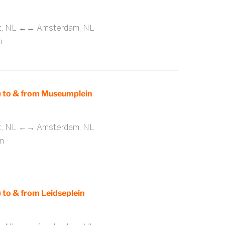
rt, NL ←→ Amsterdam, NL
m
 to & from Museumplein
rt, NL ←→ Amsterdam, NL
m
to & from Leidseplein