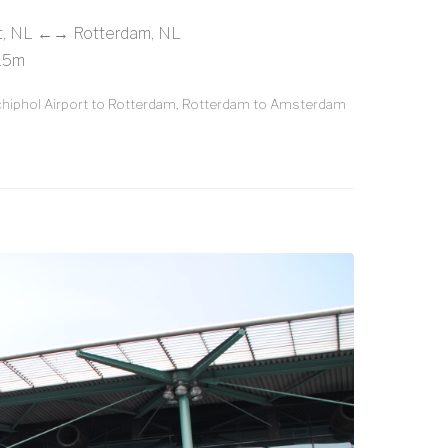
rt, NL ←→ Rotterdam, NL
 15m
iphol Airport to Rotterdam, Rotterdam to Amsterdam