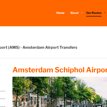
Home
About
Our Routes
rport (AMS) - Amsterdam Airport Transfers
Amsterdam Schiphol Airpor