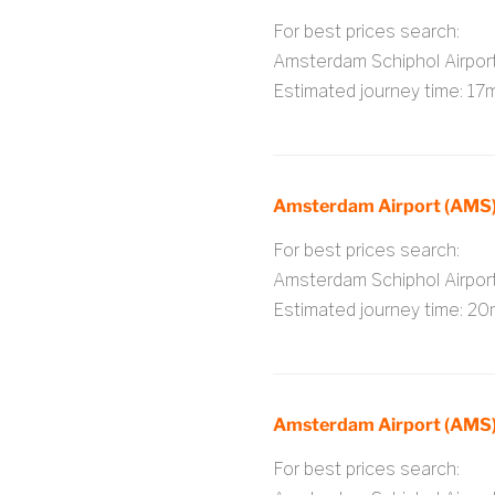
For best prices search:
Amsterdam Schiphol Airpo
Estimated journey time: 17
Amsterdam Airport (AMS)
For best prices search:
Amsterdam Schiphol Airpo
Estimated journey time: 20
Amsterdam Airport (AMS) 
For best prices search: