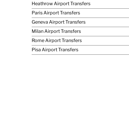
Heathrow Airport Transfers
Paris Airport Transfers
Geneva Airport Transfers
Milan Airport Transfers
Rome Airport Transfers
Pisa Airport Transfers