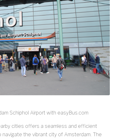
dam Schiphol Airport with easyBus.com
rby cities offers a seamless and efficient
to navigate the vibrant city of Amsterdam. The