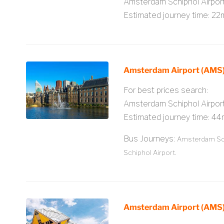
Amsterdam Schiphol Airpo
Estimated journey time: 22
Amsterdam Airport (AMS)
For best prices search:
Amsterdam Schiphol Airpor
Estimated journey time: 44
Bus Journeys:
Amsterdam Sch
Schiphol Airport.
Amsterdam Airport (AMS)