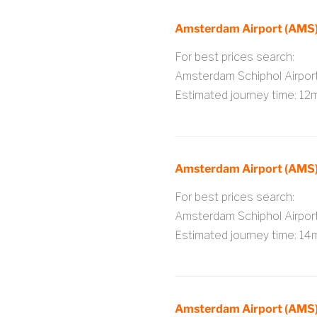
Amsterdam Airport (AMS) 
For best prices search:
Amsterdam Schiphol Airpo
Estimated journey time: 12
Amsterdam Airport (AMS)
For best prices search:
Amsterdam Schiphol Airpo
Estimated journey time: 14
Amsterdam Airport (AMS)