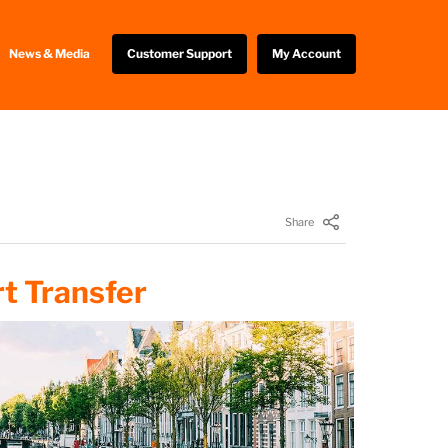
News & Media
Customer Support
My Account
Share
t Transfer