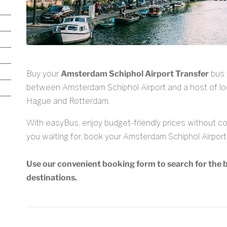
Buy your
Amsterdam Schiphol Airport Transfer
bus 
between Amsterdam Schiphol Airport and a host of lo
Hague and Rotterdam.
With easyBus, enjoy budget-friendly prices without com
you waiting for, book your Amsterdam Schiphol Airport 
Use our convenient booking form to search for the b
destinations.