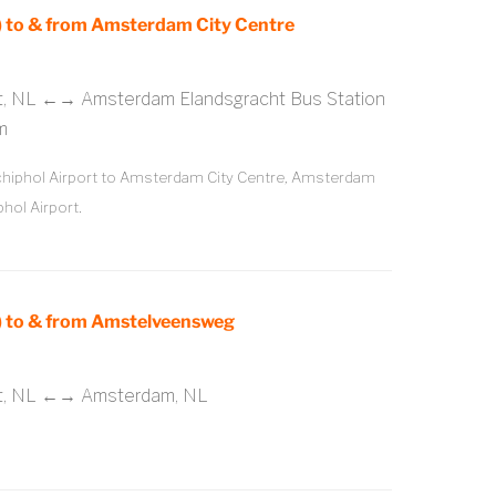
 to & from Amsterdam City Centre
rt, NL ←→ Amsterdam Elandsgracht Bus Station
m
iphol Airport to Amsterdam City Centre, Amsterdam
hol Airport.
 to & from Amstelveensweg
rt, NL ←→ Amsterdam, NL