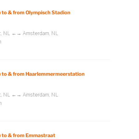
to & from Olympisch Stadion
rt, NL ←→ Amsterdam, NL
m
 to & from Haarlemmermeerstation
rt, NL ←→ Amsterdam, NL
m
 to & from Emmastraat