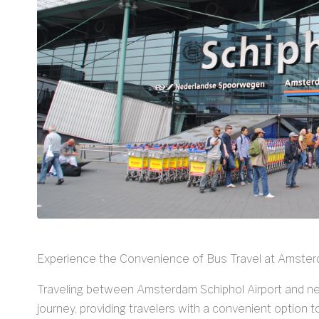
Experience the Convenience of Bus Travel at Amster
Traveling between Amsterdam Schiphol Airport and nea
journey, providing travelers with a convenient option 