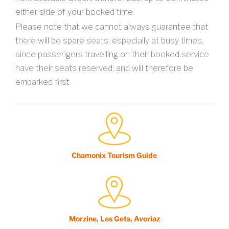
either side of your booked time.
Please note that we cannot always guarantee that
there will be spare seats, especially at busy times,
since passengers travelling on their booked service
have their seats reserved; and will therefore be
embarked first.
Chamonix Tourism Guide
Morzine, Les Gets, Avoriaz