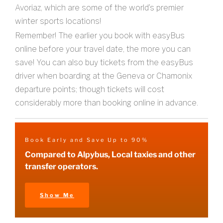
Avoriaz, which are some of the world’s premier
winter sports locations!
Remember! The earlier you book with easyBus
online before your travel date, the more you can
save! You can also buy tickets from the easyBus
driver when boarding at the Geneva or Chamonix
departure points; though tickets will cost
considerably more than booking online in advance.
Book Early and Save Up to 90%
Compared to Alpybus, Local taxies and other
transfer operators.
Show Me