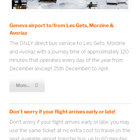
Geneva airport to/from Les Gets, Morzine &
Avoriaz
The ONLY direct bus service to Les Gets, Morzine
and Avoriaz with a journey time of approximately 120
minutes that operates every day of the year from
December (except 25th December) to April.
More...
Don’t worry if your flight arrives early or late!
Don’t worry if your flight arrives early or late, you may
use the same ticket at no extra cost to travel on the
next available airport transfer bus, up to 60 minutes