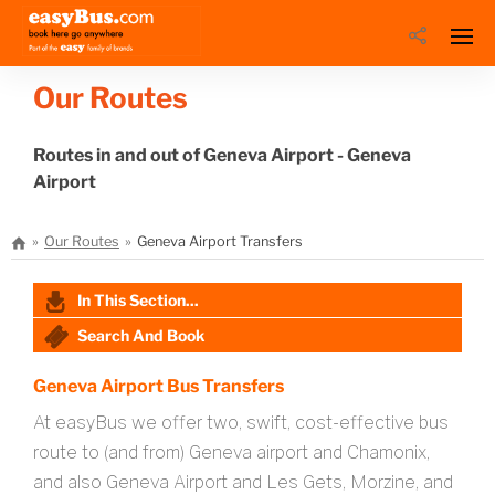
Our Routes
Routes in and out of Geneva Airport - Geneva
Airport
Our Routes
Geneva Airport Transfers
In This Section...
Search And Book
Geneva Airport Bus Transfers
At easyBus we offer two, swift, cost-effective bus
route to (and from) Geneva airport and Chamonix,
and also Geneva Airport and Les Gets, Morzine, and