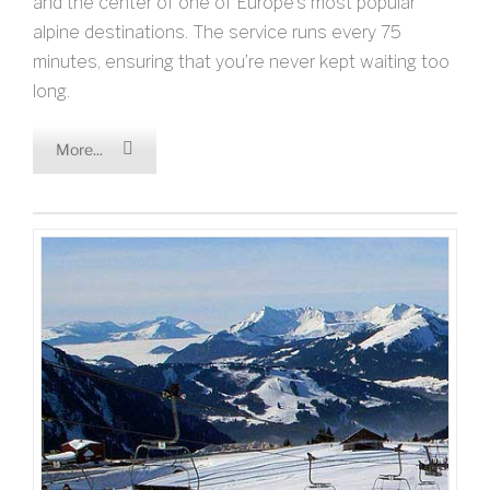
and the center of one of Europe’s most popular
alpine destinations. The service runs every 75
minutes, ensuring that you’re never kept waiting too
long.
More...