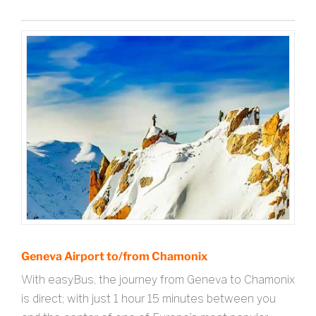
Geneva Airport to/from Chamonix
With easyBus, the journey from Geneva to Chamonix
is direct; with just 1 hour 15 minutes between you