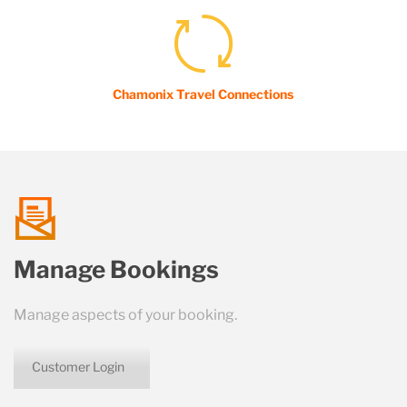
Chamonix Travel Connections
talk
Manage Bookings
us
Manage aspects of your booking.
Customer Login
icon