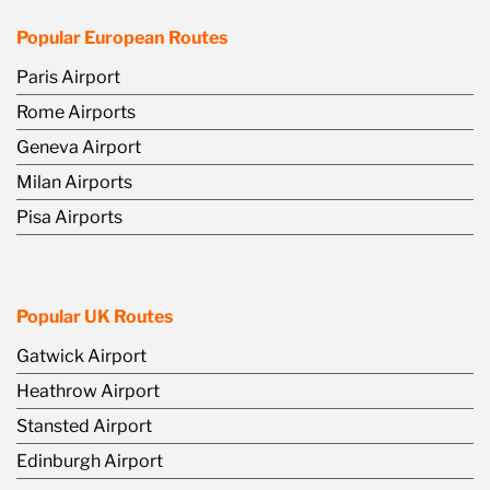
Popular European Routes
Paris Airport
Rome Airports
Geneva Airport
Milan Airports
Pisa Airports
Popular UK Routes
Gatwick Airport
Heathrow Airport
Stansted Airport
Edinburgh Airport