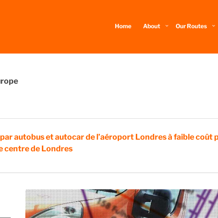
Home
About
Our Routes
urope
 par autobus et autocar de l’aéroport Londres à faible coût 
 le centre de Londres