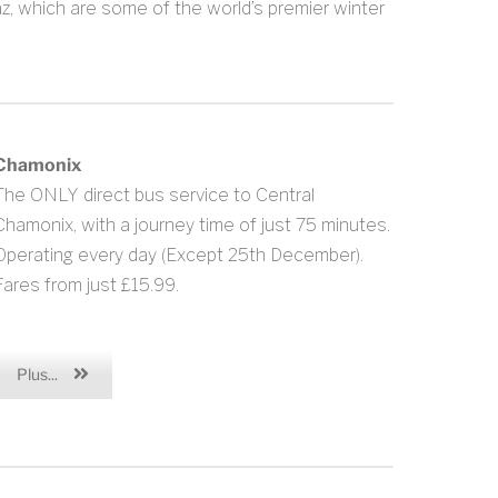
z, which are some of the world’s premier winter
Chamonix
The ONLY direct bus service to Central
Chamonix, with a journey time of just 75 minutes.
Operating every day (Except 25th December).
Fares from just £15.99.
Plus...