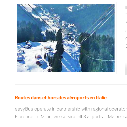
Routes dans et hors des aéroports en Italie
easyBus operate in partnership with regional operator
Florence. In Milan, we service all 3 airports – Malpen