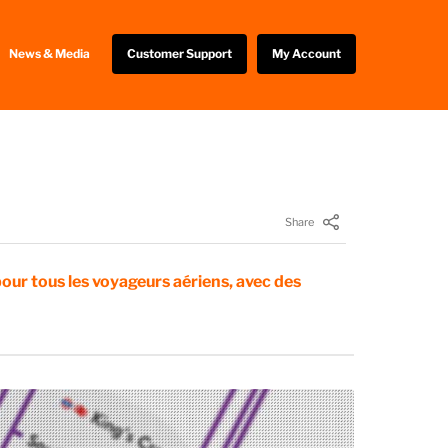
News & Media
Customer Support
My Account
Share
pour tous les voyageurs aériens, avec des