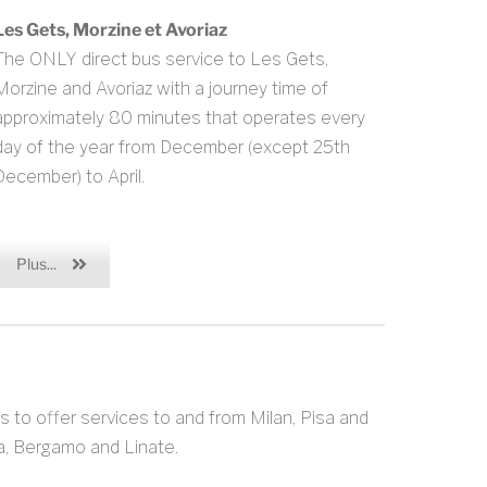
Les Gets, Morzine et Avoriaz
The ONLY direct bus service to Les Gets,
Morzine and Avoriaz with a journey time of
approximately 80 minutes that operates every
day of the year from December (except 25th
December) to April.
Plus...
s to offer services to and from Milan, Pisa and
sa, Bergamo and Linate.