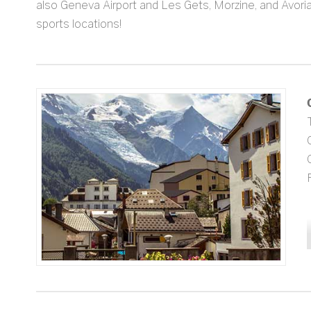
also Geneva Airport and Les Gets, Morzine, and Avoria
sports locations!