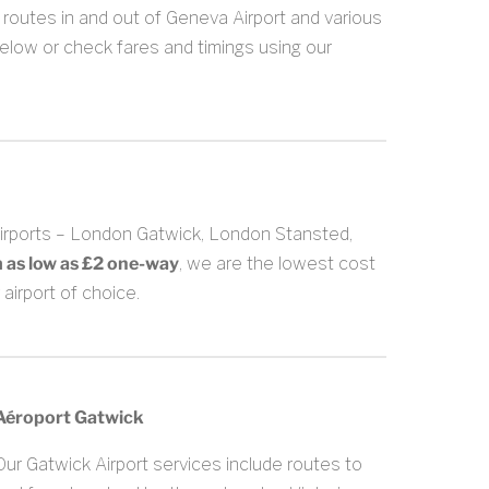
routes in and out of Geneva Airport and various
below or check fares and timings using our
Airports – London Gatwick, London Stansted,
m as low as £2 one-way
, we are the lowest cost
airport of choice.
Aéroport Gatwick
Our Gatwick Airport services include routes to