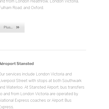
and from London Heathrow, London Victoria,
Fulham Road, and Oxford.
Plus...
Aéroport Stansted
Our services include London Victoria and
Liverpool Street with stops at both Southwark
and Waterloo. At Stansted Airport, bus transfers
to and from London Victoria are operated by
National Express coaches or Airport Bus
Express.