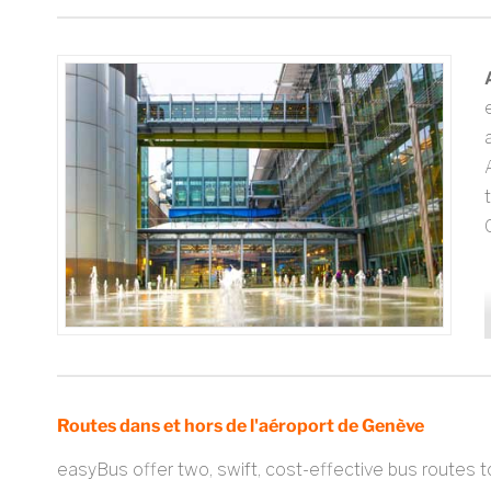
C
Routes dans et hors de l'aéroport de Genève
easyBus offer two, swift, cost-effective bus routes t