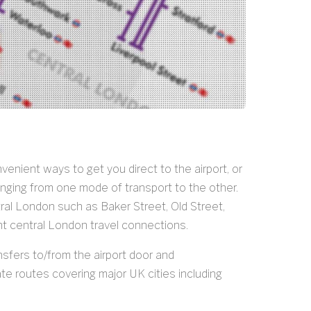
nient ways to get you direct to the airport, or
anging from one mode of transport to the other.
tral London such as Baker Street, Old Street,
nt central London travel connections.
nsfers to/from the airport door and
e routes covering major UK cities including