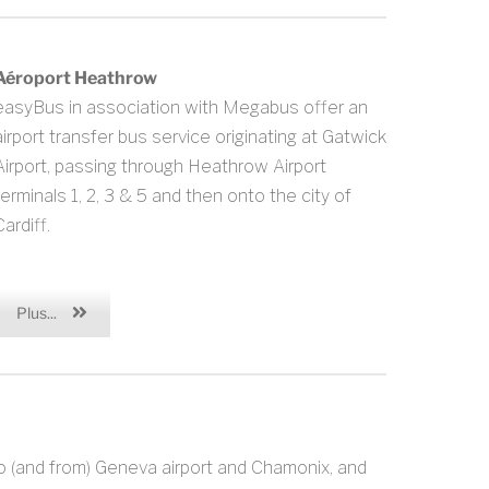
Aéroport Heathrow
easyBus in association with Megabus offer an
airport transfer bus service originating at Gatwick
Airport, passing through Heathrow Airport
terminals 1, 2, 3 & 5 and then onto the city of
ardiff.
Plus...
o (and from) Geneva airport and Chamonix, and