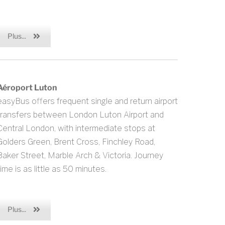
Plus...
Aéroport Luton
easyBus offers frequent single and return airport
transfers between London Luton Airport and
Central London, with intermediate stops at
Golders Green, Brent Cross, Finchley Road,
Baker Street, Marble Arch & Victoria. Journey
time is as little as 50 minutes.
Plus...