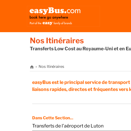
Nos Itinéraires
Transferts Low Cost au Royaume-Uni et en E
Nos Itinéraires
easyBus est le principal service de transport
liaisons rapides, directes et fréquentes vers
Dans Cette Section...
Transferts de l’aéroport de Luton