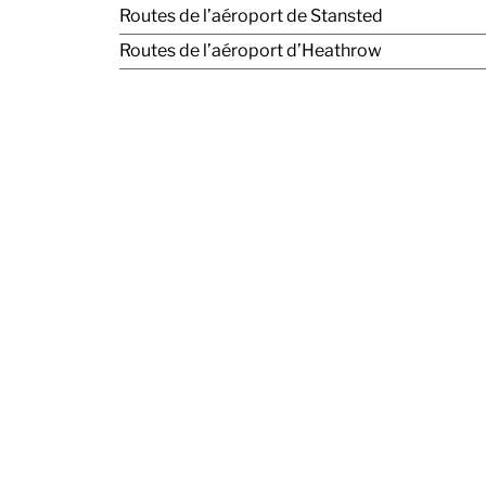
Routes de l’aéroport de Stansted
Routes de l’aéroport d’Heathrow