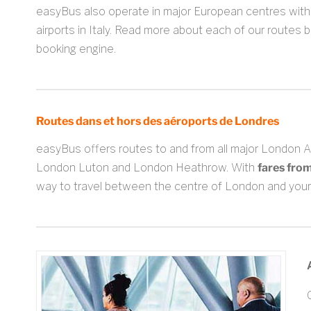
easyBus also operate in major European centres with 
airports in Italy. Read more about each of our routes 
booking engine.
Routes dans et hors des aéroports de Londres
easyBus offers routes to and from all major London 
London Luton and London Heathrow. With
fares fro
way to travel between the centre of London and your 