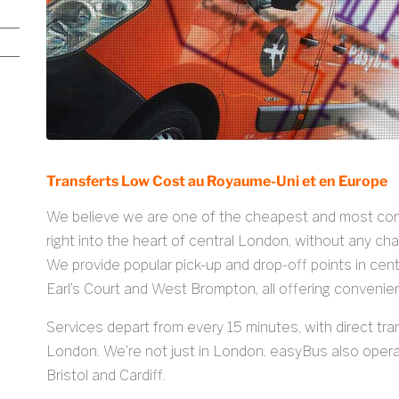
Transferts Low Cost au Royaume-Uni et en Europe
We believe we are one of the cheapest and most conve
right into the heart of central London, without any ch
We provide popular pick-up and drop-off points in cen
Earl’s Court and West Brompton, all offering convenie
Services depart from every 15 minutes, with direct tra
London. We’re not just in London. easyBus also operat
Bristol and Cardiff.