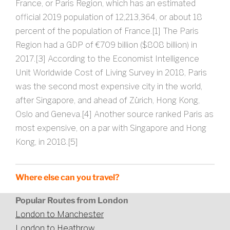
France, or Paris Region, which has an estimated
official 2019 population of 12,213,364, or about 18
percent of the population of France.[1] The Paris
Region had a GDP of €709 billion ($808 billion) in
2017.[3] According to the Economist Intelligence
Unit Worldwide Cost of Living Survey in 2018, Paris
was the second most expensive city in the world,
after Singapore, and ahead of Zürich, Hong Kong,
Oslo and Geneva.[4] Another source ranked Paris as
most expensive, on a par with Singapore and Hong
Kong, in 2018.[5]
Where else can you travel?
Popular Routes from London
London to Manchester
London to Heathrow