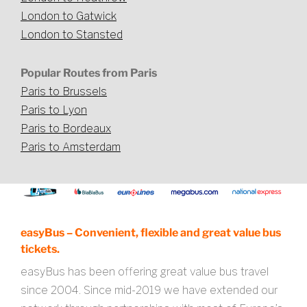
London to Gatwick
London to Stansted
Popular Routes from Paris
Paris to Brussels
Paris to Lyon
Paris to Bordeaux
Paris to Amsterdam
easyBus – Convenient, flexible and great value bus
tickets.
easyBus has been offering great value bus travel
since 2004. Since mid-2019 we have extended our