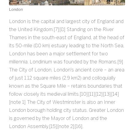
London
London is the capital and largest city of England and
the United Kingdom.[7][8] Standing on the River
Thames in the south-east of England, at the head of
its 50-mile (80 km) estuary leading to the North Sea,
London has been a major settlement for two
millennia. Londinium was founded by the Romans.[9]
The City of London, London’s ancient core − an area
of just 1.12 square miles (2.9 km2) and colloquially
known as the Square Mile − retains boundaries that
follow closely its medieval limits.[10][11][12][13][14]
[note 1] The City of Westminster is also an Inner
London borough holding city status. Greater London
is governed by the Mayor of London and the
London Assembly.[15][note 2][16].