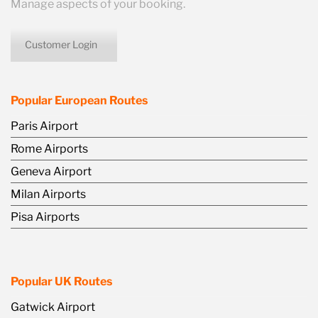
Manage aspects of your booking.
Customer Login
icon
Popular European Routes
Paris Airport
Rome Airports
Geneva Airport
Milan Airports
Pisa Airports
Popular UK Routes
Gatwick Airport