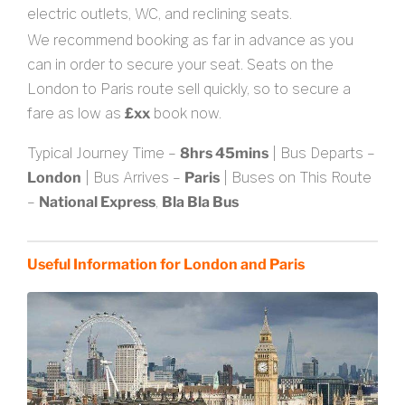
electric outlets, WC, and reclining seats.
We recommend booking as far in advance as you
can in order to secure your seat. Seats on the
London to Paris route sell quickly, so to secure a
fare as low as
£xx
book now.
Typical Journey Time –
8hrs 45mins
| Bus Departs –
London
| Bus Arrives –
Paris
| Buses on This Route
–
National Express
,
Bla Bla Bus
Useful Information for London and Paris