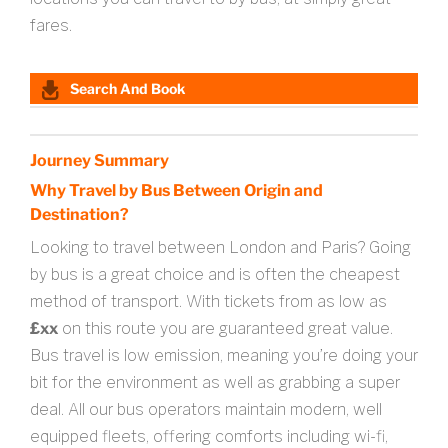
fares.
Search And Book
Journey Summary
Why Travel by Bus Between Origin and
Destination?
Looking to travel between London and Paris? Going
by bus is a great choice and is often the cheapest
method of transport. With tickets from as low as
£xx
on this route you are guaranteed great value.
Bus travel is low emission, meaning you’re doing your
bit for the environment as well as grabbing a super
deal. All our bus operators maintain modern, well
equipped fleets, offering comforts including wi-fi,