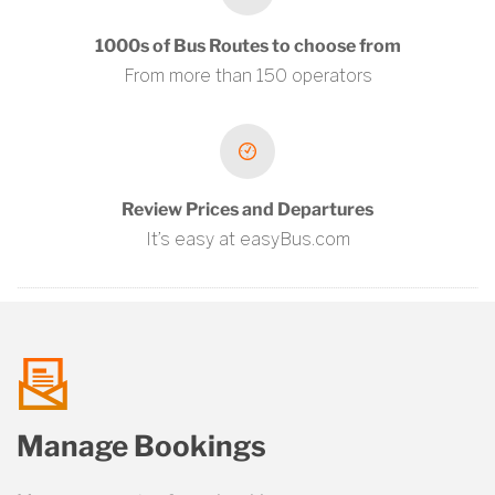
1000s of Bus Routes to choose from
From more than 150 operators
Review Prices and Departures
It’s easy at easyBus.com
talk
Manage Bookings
us