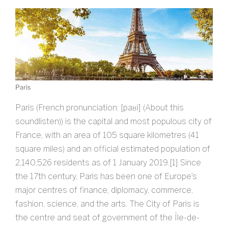
Paris
Paris (French pronunciation: ​[paʁi] (About this
soundlisten)) is the capital and most populous city of
France, with an area of 105 square kilometres (41
square miles) and an official estimated population of
2,140,526 residents as of 1 January 2019.[1] Since
the 17th century, Paris has been one of Europe’s
major centres of finance, diplomacy, commerce,
fashion, science, and the arts. The City of Paris is
the centre and seat of government of the Île-de-