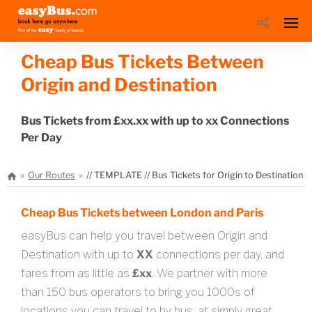
Cheap Bus Tickets Between
Origin and Destination
Bus Tickets from £xx.xx with up to xx Connections
Per Day
Our Routes
// TEMPLATE // Bus Tickets for Origin to Destination
Cheap Bus Tickets between London and Paris
easyBus can help you travel between Origin and
Destination with up to
XX
connections per day, and
fares from as little as
£xx
. We partner with more
than 150 bus operators to bring you 1000s of
locations you can travel to by bus, at simply great