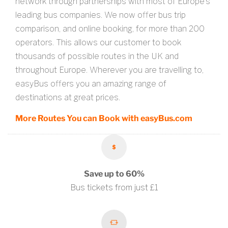
network through partnerships with most of Europe’s
leading bus companies. We now offer bus trip
comparison, and online booking, for more than 200
operators. This allows our customer to book
thousands of possible routes in the UK and
throughout Europe. Wherever you are travelling to,
easyBus offers you an amazing range of
destinations at great prices.
More Routes You can Book with easyBus.com
Save up to 60%
Bus tickets from just £1