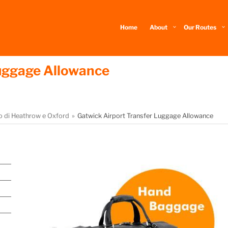
Home
About
Our Routes
Luggage Allowance
to di Heathrow e Oxford
Gatwick Airport Transfer Luggage Allowance