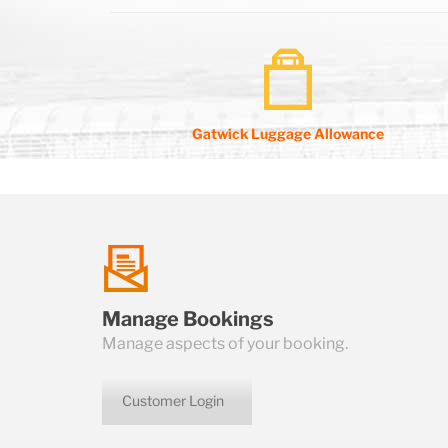
Gatwick Luggage Allowance
talk
Manage Bookings
us
Manage aspects of your booking.
Customer Login