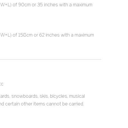
+W+L) of 90cm or 35 inches with a maximum
+W+L) of 158cm or 62 inches with a maximum
tc
oards, snowboards, skis, bicycles, musical
nd certain other items cannot be carried.