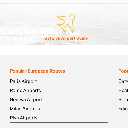
Gatwick Airport Guide
Popular European Routes
Popu
Paris Airport
Gatw
Rome Airports
Heat
Geneva Airport
Stan
Milan Airports
Edin
Pisa Airports