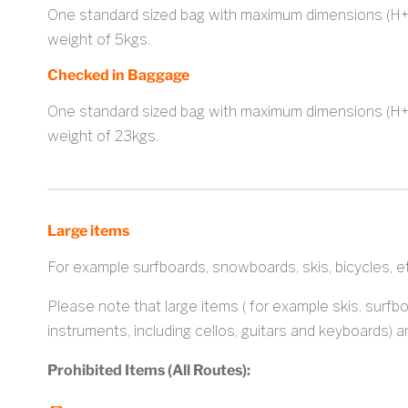
One standard sized bag with maximum dimensions (H
weight of 5kgs.
Checked in Baggage
One standard sized bag with maximum dimensions (H
weight of 23kgs.
Large items
For example surfboards, snowboards, skis, bicycles, e
Please note that large items ( for example skis, surfb
instruments, including cellos, guitars and keyboards) a
Prohibited Items (All Routes):