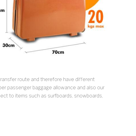
ransfer route and therefore have different
 per passenger baggage allowance and also our
spect to items such as surfboards, snowboards,