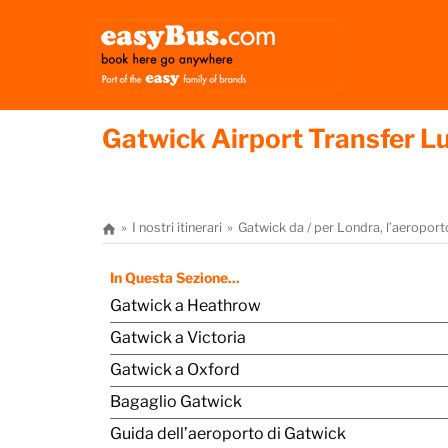
Gatwick Airport Transfer 
I nostri itinerari
Gatwick da / per Londra, l’aeropor
In Questa Sezione...
Gatwick a Heathrow
Gatwick a Victoria
Gatwick a Oxford
Bagaglio Gatwick
Guida dell’aeroporto di Gatwick