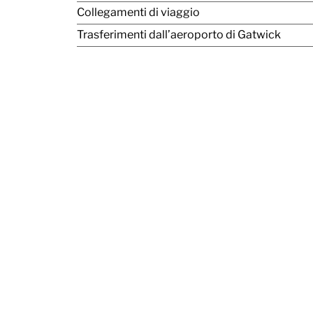
Collegamenti di viaggio
Trasferimenti dall’aeroporto di Gatwick