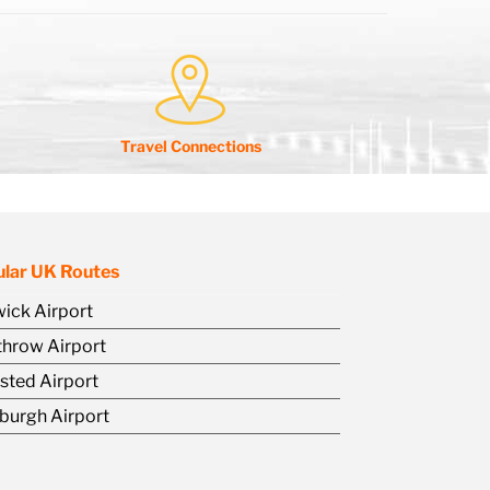
Travel Connections
lar UK Routes
ick Airport
hrow Airport
sted Airport
burgh Airport