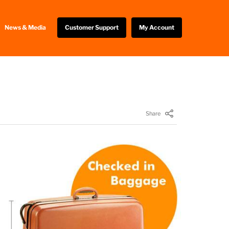
News & Media
Customer Support
My Account
Share