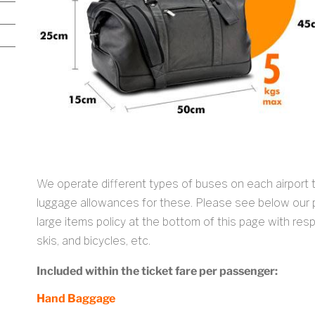
We operate different types of buses on each airport t
luggage allowances for these. Please see below our
large items policy at the bottom of this page with re
skis, and bicycles, etc.
Included within the ticket fare per passenger:
Hand Baggage