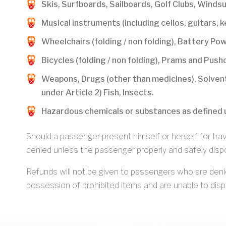
Skis, Surfboards, Sailboards, Golf Clubs, Windsu
Musical instruments (including cellos, guitars, 
Wheelchairs (folding / non folding), Battery P
Bicycles (folding / non folding), Prams and Pushc
Weapons, Drugs (other than medicines), Solvent
under Article 2) Fish, Insects.
Hazardous chemicals or substances as defined 
Should a passenger present himself or herself for trave
denied unless the passenger properly and safely dispo
Refunds will not be given to passengers who are deni
possession of prohibited items and are unable to dispo