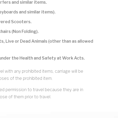
rfers and similar items.
keyboards and similar items).
owered Scooters.
hairs (Non Folding).
s, Live or Dead Animals (other than as allowed
under the Health and Safety at Work Acts.
l with any prohibited items, carriage will be
ses of the prohibited item.
ed permission to travel because they are in
se of them prior to travel.