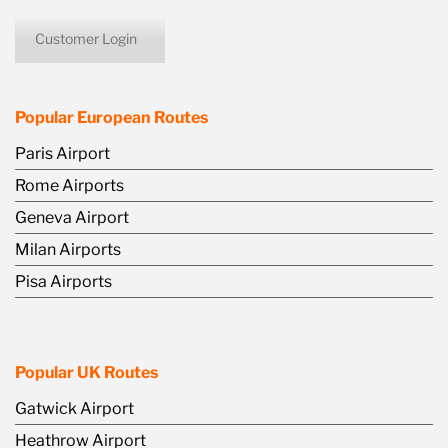
Customer Login
icon
Popular European Routes
Paris Airport
Rome Airports
Geneva Airport
Milan Airports
Pisa Airports
Popular UK Routes
Gatwick Airport
Heathrow Airport