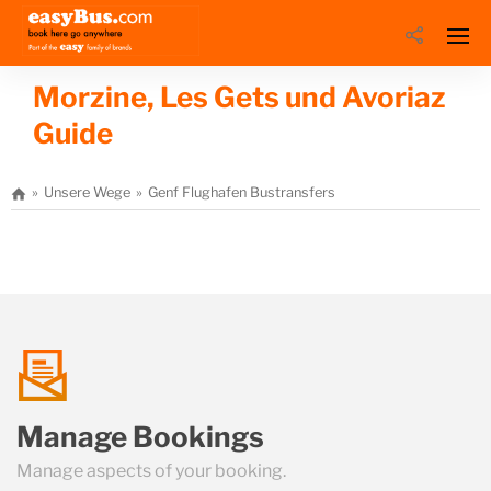
Morzine, Les Gets und Avoriaz
Guide
Unsere Wege
Genf Flughafen Bustransfers
Morzine, Les Gets un
talk
Manage Bookings
us
Manage aspects of your booking.