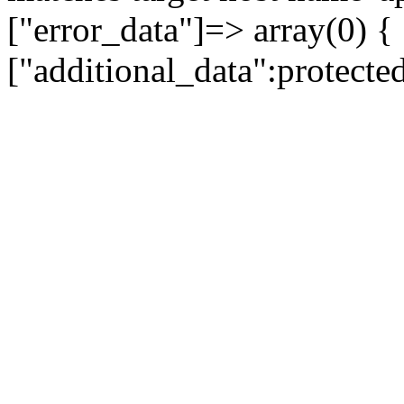
["error_data"]=> array(0) {
["additional_data":protecte