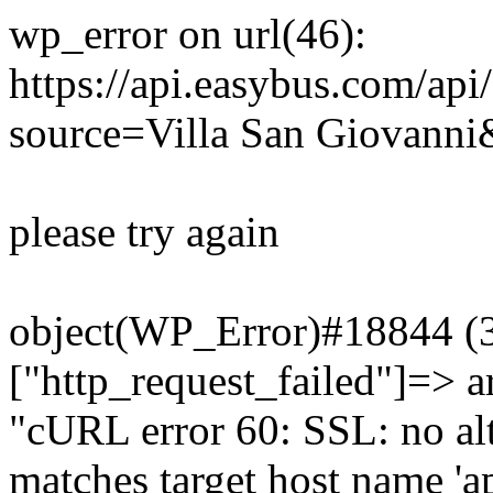
wp_error on url(46):
https://api.easybus.com/api
source=Villa San Giovanni&
please try again
object(WP_Error)#18844 (3)
["http_request_failed"]=> a
"cURL error 60: SSL: no alt
matches target host name 'a