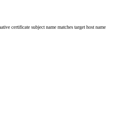
ative certificate subject name matches target host name