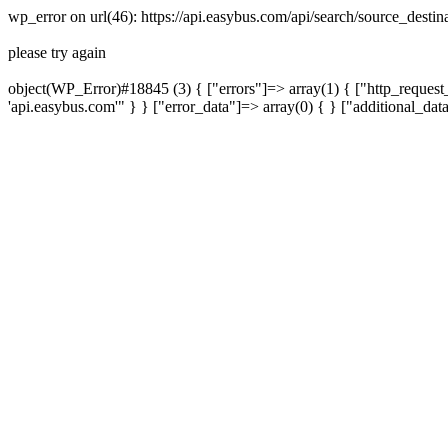
wp_error on url(46): https://api.easybus.com/api/search/source_desti
please try again
object(WP_Error)#18845 (3) { ["errors"]=> array(1) { ["http_request_
'api.easybus.com'" } } ["error_data"]=> array(0) { } ["additional_dat