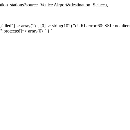
nation_stations?source=Venice Airport&destination=Sciacca,
failed"]=> array(1) { [0]=> string(102) "cURL error 60: SSL: no altern
a":protected]=> array(0) { } }