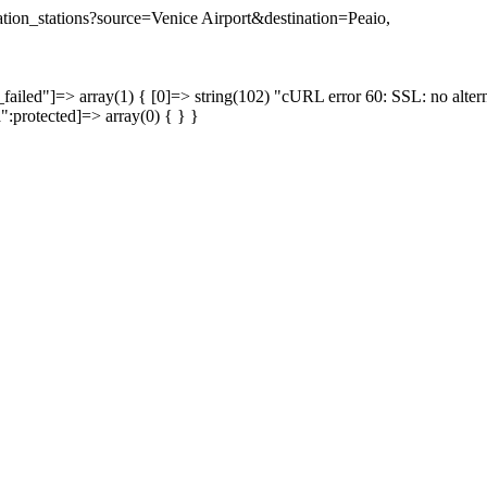
nation_stations?source=Venice Airport&destination=Peaio,
failed"]=> array(1) { [0]=> string(102) "cURL error 60: SSL: no altern
a":protected]=> array(0) { } }