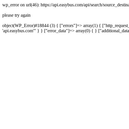
wp_error on url(46): https://api.easybus.com/api/search/source_desti
please try again
object(WP_Error)#18844 (3) { ["errors"]=> array(1) { ["http_request_
'api.easybus.com'" } } ["error_data"]=> array(0) { } ["additional_dat