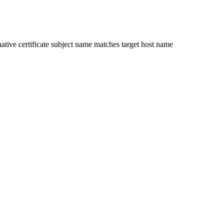
ative certificate subject name matches target host name