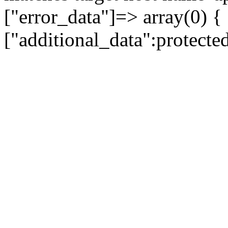
["error_data"]=> array(0) {
["additional_data":protecte