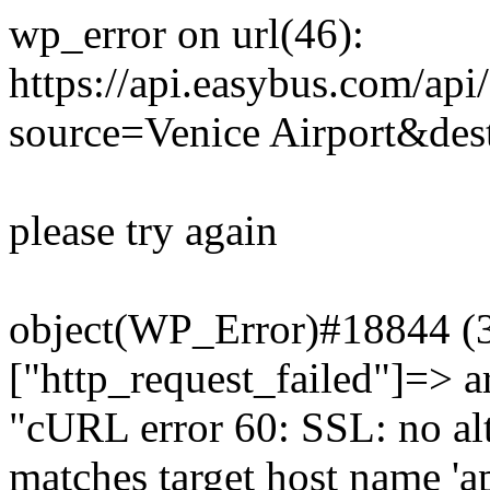
wp_error on url(46):
https://api.easybus.com/api
source=Venice Airport&des
please try again
object(WP_Error)#18844 (3)
["http_request_failed"]=> a
"cURL error 60: SSL: no alt
matches target host name 'a