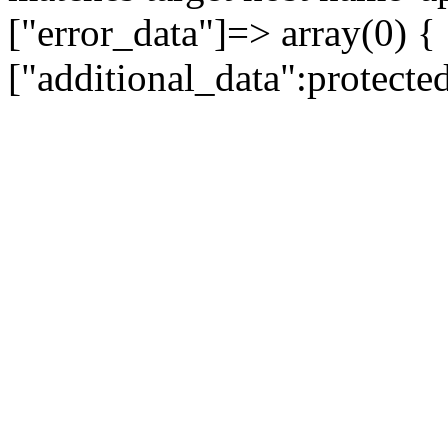
["error_data"]=> array(0) {
["additional_data":protecte