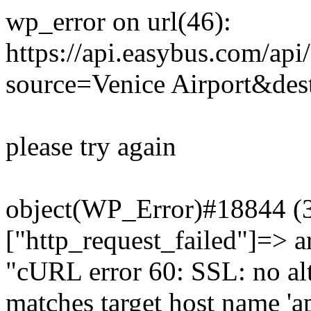
wp_error on url(46):
https://api.easybus.com/api
source=Venice Airport&dest
please try again
object(WP_Error)#18844 (3)
["http_request_failed"]=> a
"cURL error 60: SSL: no alt
matches target host name 'a