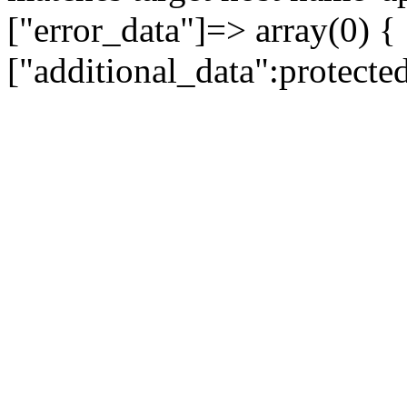
["error_data"]=> array(0) {
["additional_data":protecte