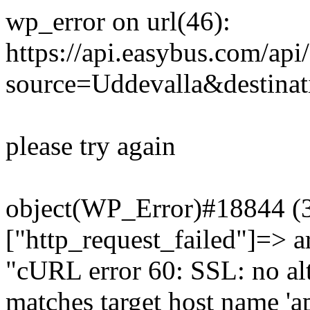
wp_error on url(46):
https://api.easybus.com/api
source=Uddevalla&destinat
please try again
object(WP_Error)#18844 (3)
["http_request_failed"]=> a
"cURL error 60: SSL: no alt
matches target host name 'a