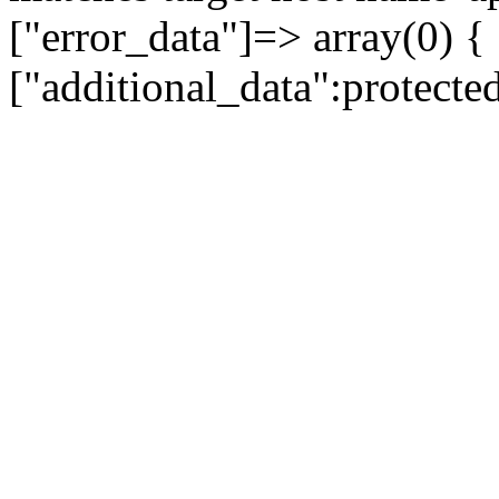
["error_data"]=> array(0) {
["additional_data":protecte