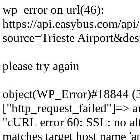
wp_error on url(46):
https://api.easybus.com/api
source=Trieste Airport&dest
please try again
object(WP_Error)#18844 (3)
["http_request_failed"]=> a
"cURL error 60: SSL: no alt
matches target host name 'a