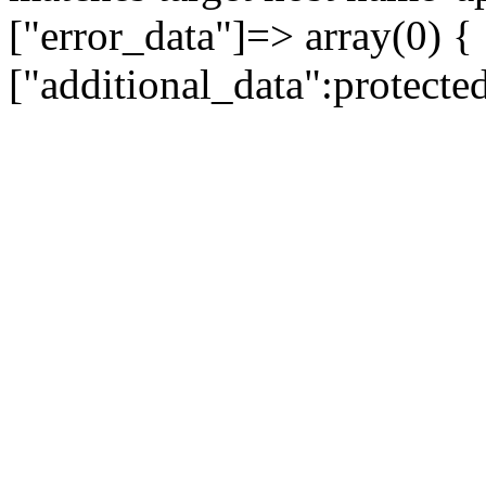
["error_data"]=> array(0) {
["additional_data":protecte