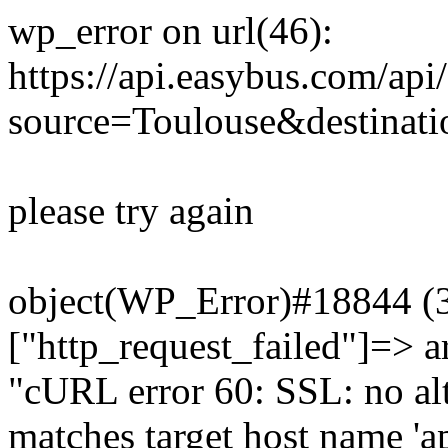
wp_error on url(46):
https://api.easybus.com/api
source=Toulouse&destinatio
please try again
object(WP_Error)#18844 (3)
["http_request_failed"]=> a
"cURL error 60: SSL: no alt
matches target host name 'a