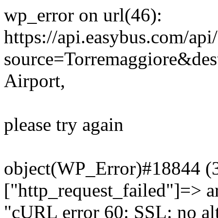
wp_error on url(46):
https://api.easybus.com/api
source=Torremaggiore&des
Airport,
please try again
object(WP_Error)#18844 (3)
["http_request_failed"]=> a
"cURL error 60: SSL: no alt