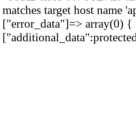
matches target host name 'a
["error_data"]=> array(0) {
["additional_data":protecte