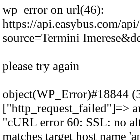
wp_error on url(46):
https://api.easybus.com/api
source=Termini Imerese&des
please try again
object(WP_Error)#18844 (3)
["http_request_failed"]=> a
"cURL error 60: SSL: no alt
matches target host name 'a