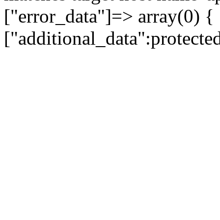
["error_data"]=> array(0) {
["additional_data":protecte