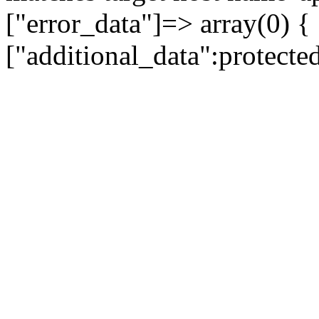
["error_data"]=> array(0) {
["additional_data":protecte