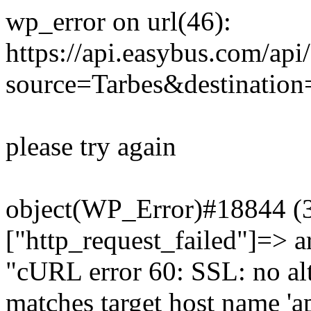
wp_error on url(46):
https://api.easybus.com/api
source=Tarbes&destinatio
please try again
object(WP_Error)#18844 (3)
["http_request_failed"]=> a
"cURL error 60: SSL: no alt
matches target host name 'a