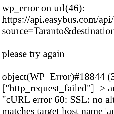
wp_error on url(46):
https://api.easybus.com/api
source=Taranto&destinatio
please try again
object(WP_Error)#18844 (3)
["http_request_failed"]=> a
"cURL error 60: SSL: no alt
matches target host name 'a