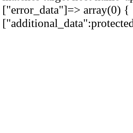
["error_data"]=> array(0) {
["additional_data":protecte