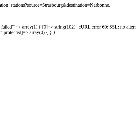
ination_stations?source=Strasbourg&destination=Narbonne,
failed"]=> array(1) { [0]=> string(102) "cURL error 60: SSL: no altern
a":protected]=> array(0) { } }