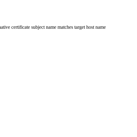
ative certificate subject name matches target host name