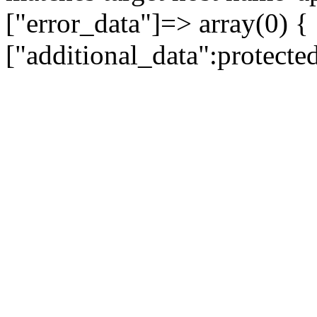
["error_data"]=> array(0) {
["additional_data":protecte