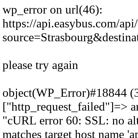
wp_error on url(46):
https://api.easybus.com/api
source=Strasbourg&destina
please try again
object(WP_Error)#18844 (3)
["http_request_failed"]=> a
"cURL error 60: SSL: no alt
matches target host name 'a