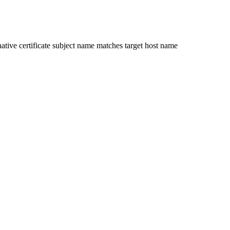
ative certificate subject name matches target host name