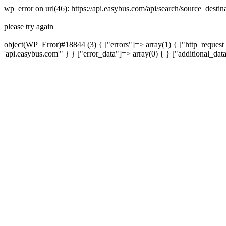
wp_error on url(46): https://api.easybus.com/api/search/source_des
please try again
object(WP_Error)#18844 (3) { ["errors"]=> array(1) { ["http_request_
'api.easybus.com'" } } ["error_data"]=> array(0) { } ["additional_dat