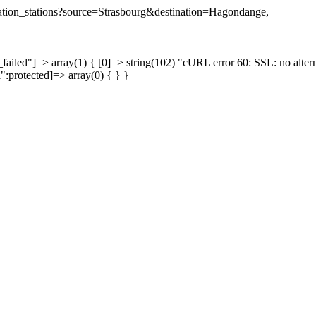
tination_stations?source=Strasbourg&destination=Hagondange,
failed"]=> array(1) { [0]=> string(102) "cURL error 60: SSL: no altern
a":protected]=> array(0) { } }