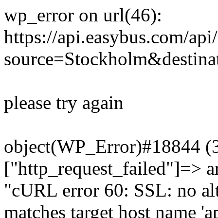
wp_error on url(46):
https://api.easybus.com/api
source=Stockholm&destinat
please try again
object(WP_Error)#18844 (3)
["http_request_failed"]=> a
"cURL error 60: SSL: no alt
matches target host name 'a