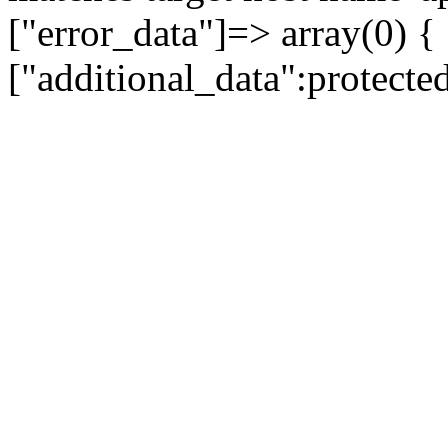
["error_data"]=> array(0) {
["additional_data":protecte