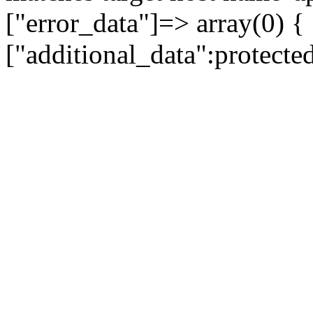
["error_data"]=> array(0) {
["additional_data":protecte