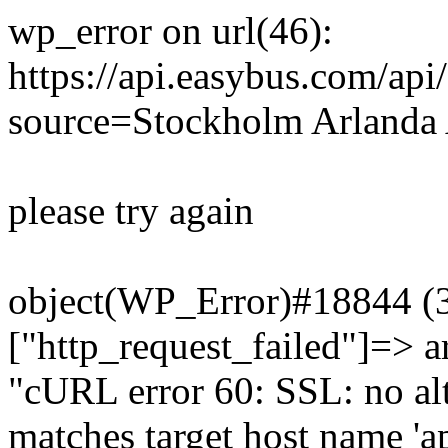
wp_error on url(46):
https://api.easybus.com/api
source=Stockholm Arlanda 
please try again
object(WP_Error)#18844 (3)
["http_request_failed"]=> a
"cURL error 60: SSL: no alt
matches target host name 'a