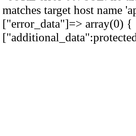
matches target host name 'a
["error_data"]=> array(0) {
["additional_data":protecte