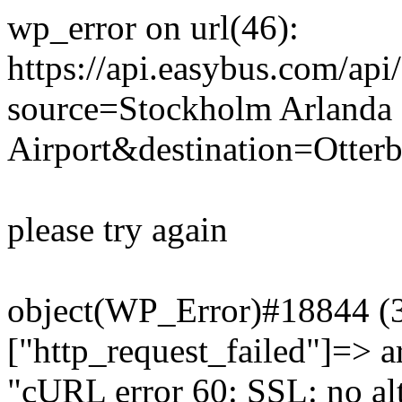
wp_error on url(46):
https://api.easybus.com/api
source=Stockholm Arlanda
Airport&destination=Otter
please try again
object(WP_Error)#18844 (3)
["http_request_failed"]=> a
"cURL error 60: SSL: no alt