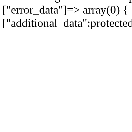
["error_data"]=> array(0) {
["additional_data":protecte