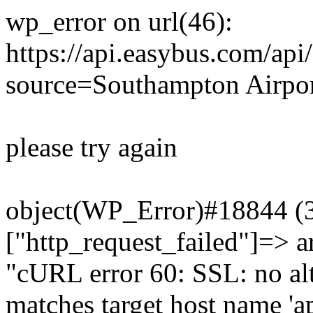
wp_error on url(46):
https://api.easybus.com/api
source=Southampton Airpor
please try again
object(WP_Error)#18844 (3)
["http_request_failed"]=> a
"cURL error 60: SSL: no alt
matches target host name 'a