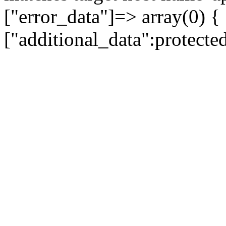
["error_data"]=> array(0) {
["additional_data":protecte