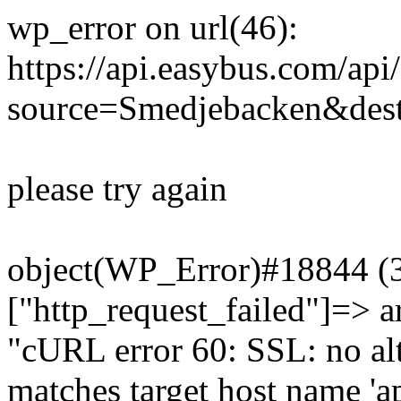
wp_error on url(46):
https://api.easybus.com/api
source=Smedjebacken&dest
please try again
object(WP_Error)#18844 (3)
["http_request_failed"]=> a
"cURL error 60: SSL: no alt
matches target host name 'a