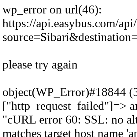
wp_error on url(46):
https://api.easybus.com/api
source=Sibari&destination
please try again
object(WP_Error)#18844 (3)
["http_request_failed"]=> a
"cURL error 60: SSL: no alt
matches target host name 'a