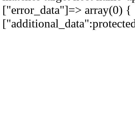
["error_data"]=> array(0) {
["additional_data":protecte