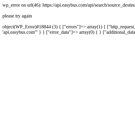
wp_error on url(46): https://api.easybus.com/api/search/source_dest
please try again
object(WP_Error)#18844 (3) { ["errors"]=> array(1) { ["http_request_
'api.easybus.com'" } } ["error_data"]=> array(0) { } ["additional_dat