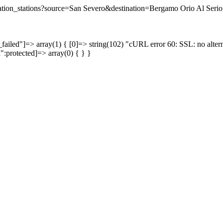
ination_stations?source=San Severo&destination=Bergamo Orio Al Serio 
failed"]=> array(1) { [0]=> string(102) "cURL error 60: SSL: no altern
a":protected]=> array(0) { } }