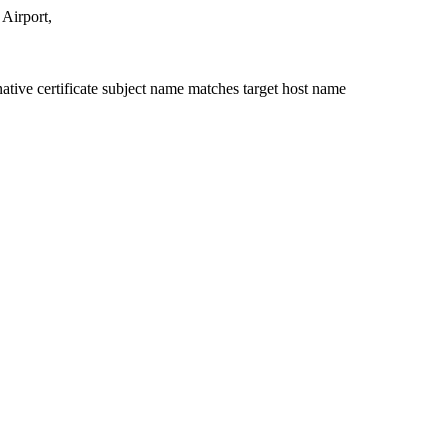
Airport,
ative certificate subject name matches target host name