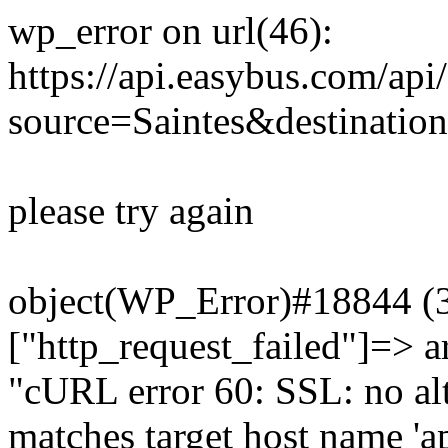
wp_error on url(46):
https://api.easybus.com/api
source=Saintes&destination
please try again
object(WP_Error)#18844 (3)
["http_request_failed"]=> a
"cURL error 60: SSL: no alt
matches target host name 'a