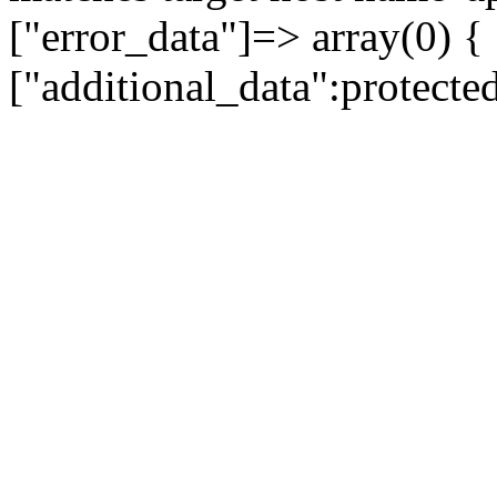
["error_data"]=> array(0) {
["additional_data":protecte