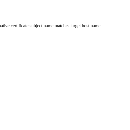
ative certificate subject name matches target host name