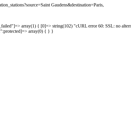
nation_stations?source=Saint Gaudens&destination=Paris,
failed"]=> array(1) { [0]=> string(102) "cURL error 60: SSL: no altern
a":protected]=> array(0) { } }