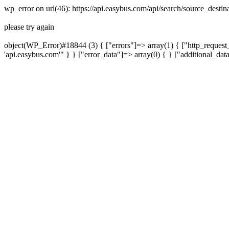
wp_error on url(46): https://api.easybus.com/api/search/source_desti
please try again
object(WP_Error)#18844 (3) { ["errors"]=> array(1) { ["http_request_
'api.easybus.com'" } } ["error_data"]=> array(0) { } ["additional_dat