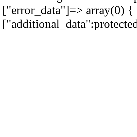
["error_data"]=> array(0) {
["additional_data":protecte