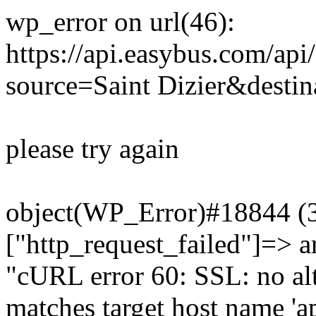
wp_error on url(46):
https://api.easybus.com/api
source=Saint Dizier&destin
please try again
object(WP_Error)#18844 (3)
["http_request_failed"]=> a
"cURL error 60: SSL: no alt
matches target host name 'a