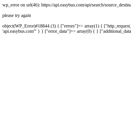
wp_error on url(46): https://api.easybus.com/api/search/source_dest
please try again
object(WP_Error)#18844 (3) { ["errors"]=> array(1) { ["http_request_
'api.easybus.com'" } } ["error_data"]=> array(0) { } ["additional_dat