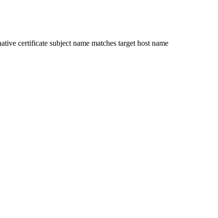
ative certificate subject name matches target host name