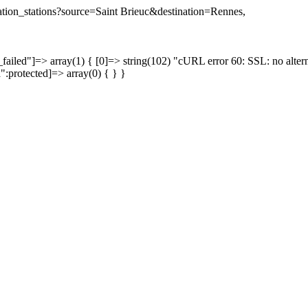
ination_stations?source=Saint Brieuc&destination=Rennes,
failed"]=> array(1) { [0]=> string(102) "cURL error 60: SSL: no altern
a":protected]=> array(0) { } }