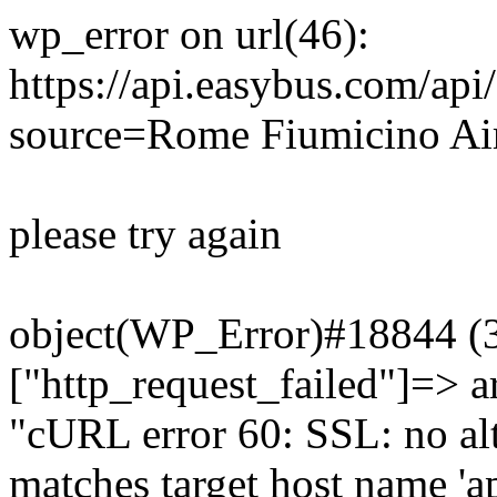
wp_error on url(46):
https://api.easybus.com/api
source=Rome Fiumicino Air
please try again
object(WP_Error)#18844 (3)
["http_request_failed"]=> a
"cURL error 60: SSL: no alt
matches target host name 'a