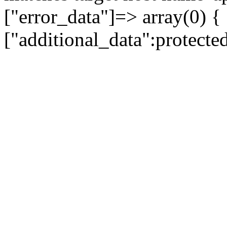
["error_data"]=> array(0) {
["additional_data":protecte