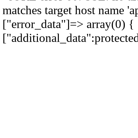
matches target host name 'a
["error_data"]=> array(0) {
["additional_data":protecte