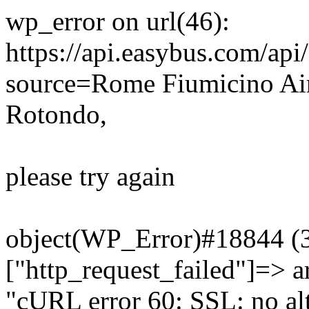
wp_error on url(46):
https://api.easybus.com/api
source=Rome Fiumicino Ai
Rotondo,
please try again
object(WP_Error)#18844 (3)
["http_request_failed"]=> a
"cURL error 60: SSL: no alt