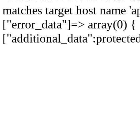
matches target host name 'a
["error_data"]=> array(0) {
["additional_data":protecte