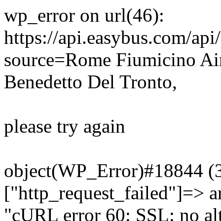
wp_error on url(46):
https://api.easybus.com/api
source=Rome Fiumicino Ai
Benedetto Del Tronto,
please try again
object(WP_Error)#18844 (3)
["http_request_failed"]=> a
"cURL error 60: SSL: no alt