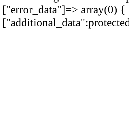
["error_data"]=> array(0) {
["additional_data":protecte