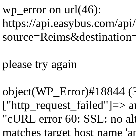
wp_error on url(46):
https://api.easybus.com/api
source=Reims&destination=
please try again
object(WP_Error)#18844 (3)
["http_request_failed"]=> a
"cURL error 60: SSL: no alt
matches target host name 'a