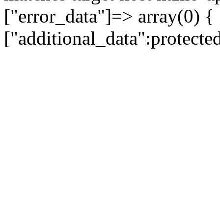
["error_data"]=> array(0) {
["additional_data":protecte