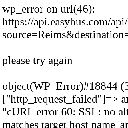
wp_error on url(46):
https://api.easybus.com/api
source=Reims&destination
please try again
object(WP_Error)#18844 (3)
["http_request_failed"]=> a
"cURL error 60: SSL: no alt
matches target host name 'a