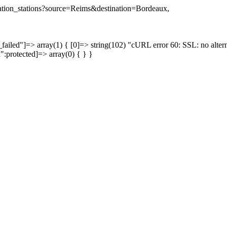
ination_stations?source=Reims&destination=Bordeaux,
failed"]=> array(1) { [0]=> string(102) "cURL error 60: SSL: no altern
a":protected]=> array(0) { } }