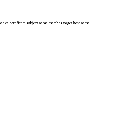
ative certificate subject name matches target host name