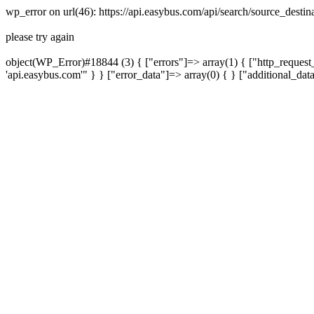
wp_error on url(46): https://api.easybus.com/api/search/source_dest
please try again
object(WP_Error)#18844 (3) { ["errors"]=> array(1) { ["http_request_
'api.easybus.com'" } } ["error_data"]=> array(0) { } ["additional_dat