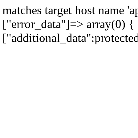
matches target host name 'a
["error_data"]=> array(0) {
["additional_data":protecte