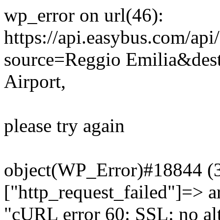
wp_error on url(46):
https://api.easybus.com/api
source=Reggio Emilia&dest
Airport,
please try again
object(WP_Error)#18844 (3)
["http_request_failed"]=> a
"cURL error 60: SSL: no alt