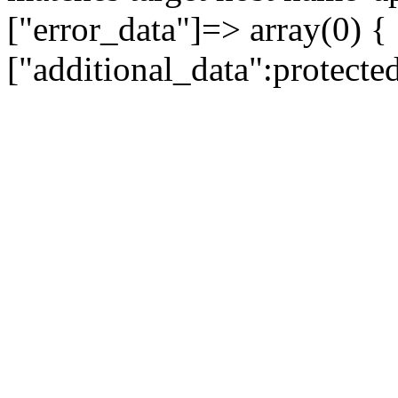
["error_data"]=> array(0) {
["additional_data":protecte