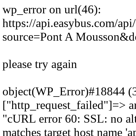
wp_error on url(46):
https://api.easybus.com/api
source=Pont A Mousson&de
please try again
object(WP_Error)#18844 (3)
["http_request_failed"]=> a
"cURL error 60: SSL: no alt
matches target host name 'a