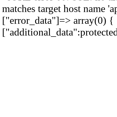
matches target host name 'a
["error_data"]=> array(0) {
["additional_data":protecte