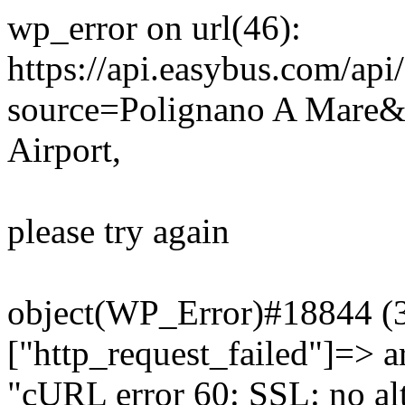
wp_error on url(46):
https://api.easybus.com/api
source=Polignano A Mare&
Airport,
please try again
object(WP_Error)#18844 (3)
["http_request_failed"]=> a
"cURL error 60: SSL: no alt