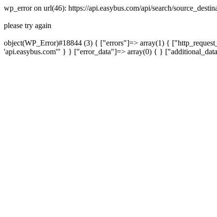
wp_error on url(46): https://api.easybus.com/api/search/source_desti
please try again
object(WP_Error)#18844 (3) { ["errors"]=> array(1) { ["http_request_
'api.easybus.com'" } } ["error_data"]=> array(0) { } ["additional_dat