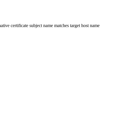
ative certificate subject name matches target host name