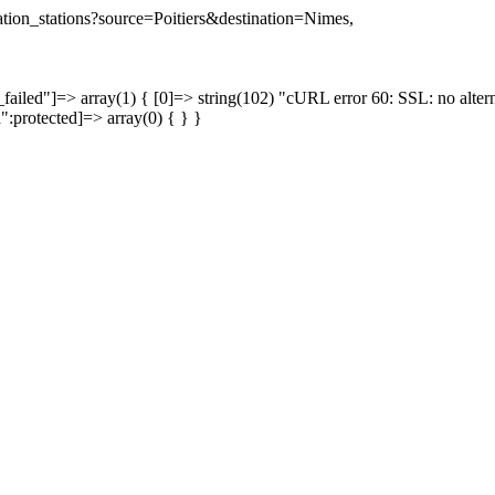
nation_stations?source=Poitiers&destination=Nimes,
failed"]=> array(1) { [0]=> string(102) "cURL error 60: SSL: no altern
a":protected]=> array(0) { } }