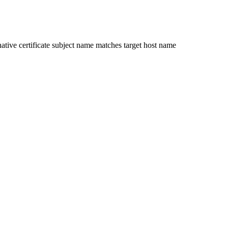
ative certificate subject name matches target host name