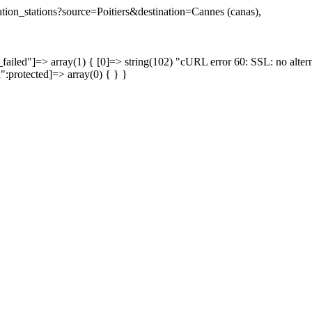
nation_stations?source=Poitiers&destination=Cannes (canas),
failed"]=> array(1) { [0]=> string(102) "cURL error 60: SSL: no altern
a":protected]=> array(0) { } }