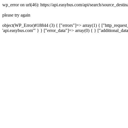
wp_error on url(46): https://api.easybus.com/api/search/source_desti
please try again
object(WP_Error)#18844 (3) { ["errors"]=> array(1) { ["http_request_
'api.easybus.com'" } } ["error_data"]=> array(0) { } ["additional_dat