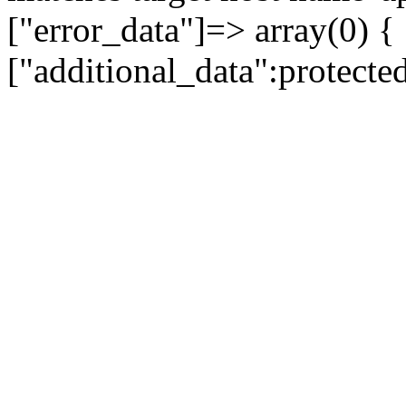
["error_data"]=> array(0) {
["additional_data":protecte