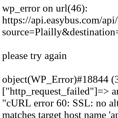
wp_error on url(46):
https://api.easybus.com/api
source=Plailly&destinatio
please try again
object(WP_Error)#18844 (3)
["http_request_failed"]=> a
"cURL error 60: SSL: no alt
matches target host name 'a