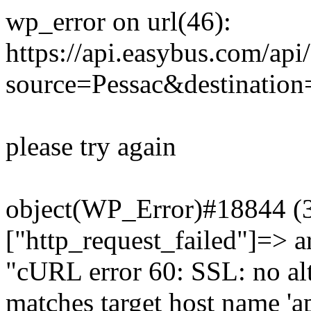
wp_error on url(46):
https://api.easybus.com/api
source=Pessac&destination=
please try again
object(WP_Error)#18844 (3)
["http_request_failed"]=> a
"cURL error 60: SSL: no alt
matches target host name 'a