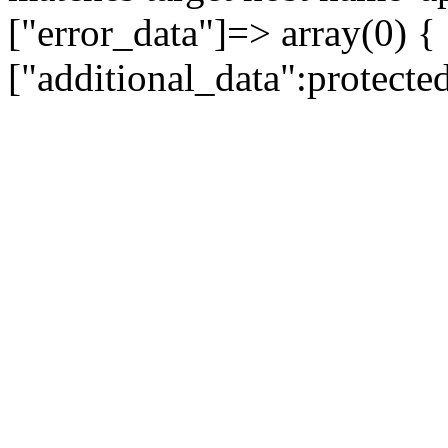
["error_data"]=> array(0) {
["additional_data":protecte