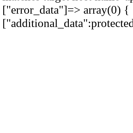
["error_data"]=> array(0) {
["additional_data":protecte