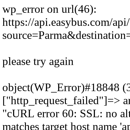
wp_error on url(46):
https://api.easybus.com/api
source=Parma&destination=
please try again
object(WP_Error)#18848 (3)
["http_request_failed"]=> a
"cURL error 60: SSL: no alt
matches target host name 'a