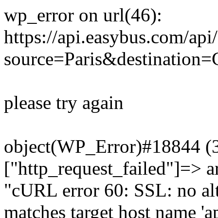
wp_error on url(46):
https://api.easybus.com/api
source=Paris&destination=C
please try again
object(WP_Error)#18844 (3)
["http_request_failed"]=> a
"cURL error 60: SSL: no alt
matches target host name 'a