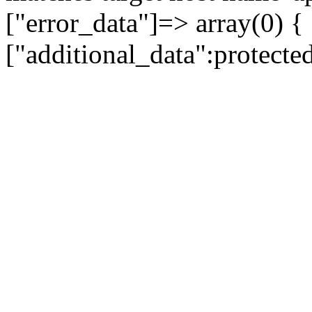
["error_data"]=> array(0) {
["additional_data":protecte