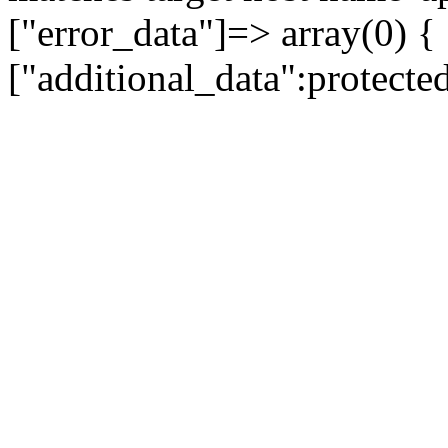
["error_data"]=> array(0) {
["additional_data":protecte