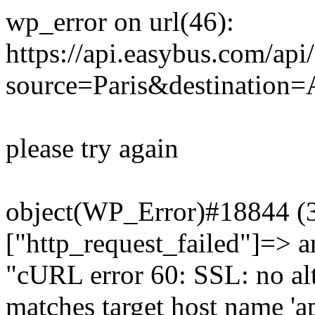
wp_error on url(46):
https://api.easybus.com/api
source=Paris&destination
please try again
object(WP_Error)#18844 (3)
["http_request_failed"]=> a
"cURL error 60: SSL: no alt
matches target host name 'a